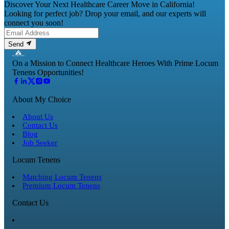
Discover Your Next Healthcare Career Move in California!
Looking for perfect job? Drop your email, and our experts will
connect you soon!
Send
On a Mission to Connect Healthcare Heroes With Prime Locum
Tenens Opportunities!
About My Choice
About Us
Contact Us
Blog
Job Seeker
Locum Tenens
Matching Locum Tenens
Premium Locum Tenens
Contact Us