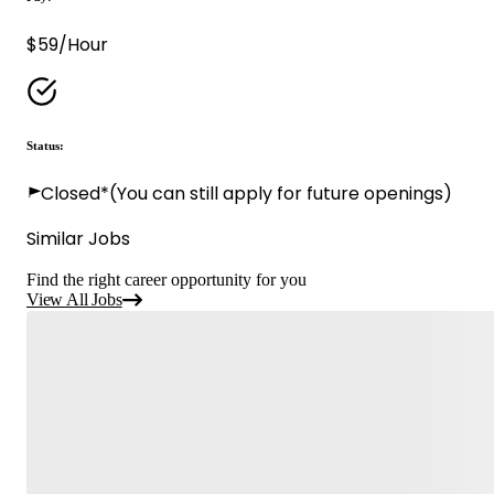
$59/Hour
Status:
Closed*
(You can still apply for future openings)
Similar Jobs
Find the right career opportunity for you
View All Jobs