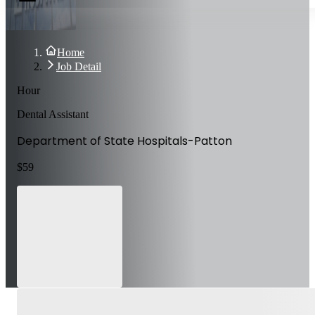
Home
Job Detail
Hour
Dental Assistant
Department of State Hospitals-Patton
$
59