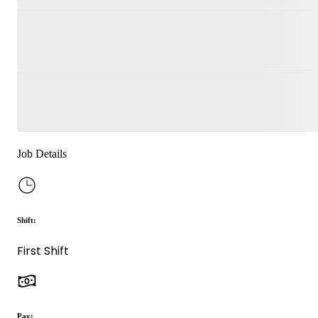
Job Details
Shift:
First Shift
Pay: