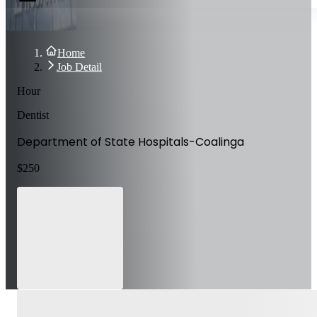
Home
Job Detail
Hour
Dentist
Department of State Hospitals-Coalinga
$
250