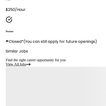
$250/Hour
Status:
Closed*
(You can still apply for future openings)
Similar Jobs
Find the right career opportunity for you
View All Jobs