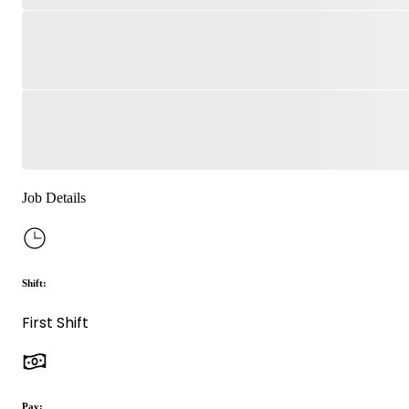
Job Details
Shift:
First Shift
Pay: