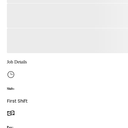
Job Details
Shift:
First Shift
Pay: