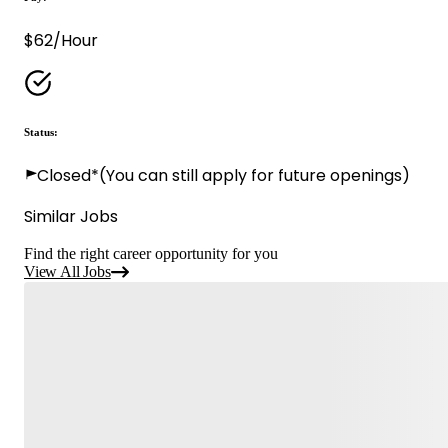
$62/Hour
Status:
Closed*
(You can still apply for future openings)
Similar Jobs
Find the right career opportunity for you
View All Jobs