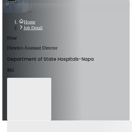
Home
Job Detail
Hour
Dietetics Assistant Director
Department of State Hospitals-Napa
$
62