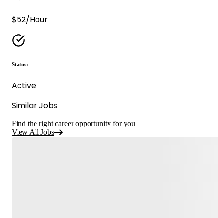
$52/Hour
Status:
Active
Similar Jobs
Find the right career opportunity for you
View All Jobs