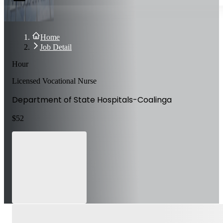
Home
Job Detail
Hour
Licensed Vocational Nurse
Department of State Hospitals-Coalinga
$
52