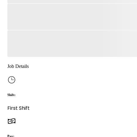
Job Details
Shift:
First Shift
Pay: