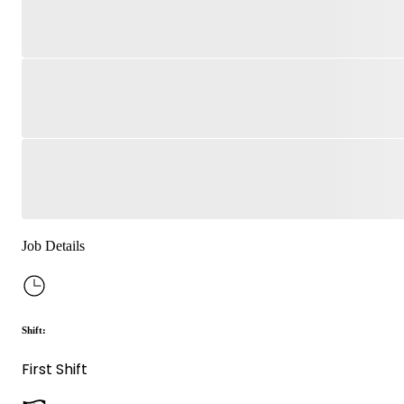
Job Details
Shift:
First Shift