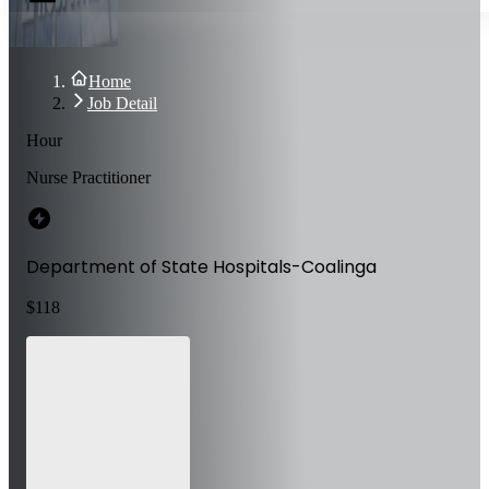
Home
Job Detail
Hour
Nurse Practitioner
Department of State Hospitals-Coalinga
$
118