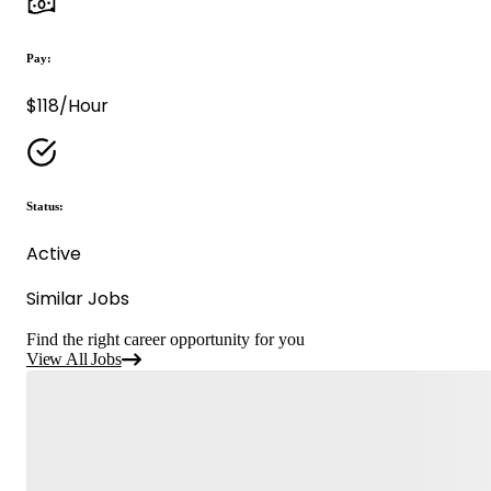
Pay:
$118/Hour
Status:
Active
Similar Jobs
Find the right career opportunity for you
View All Jobs