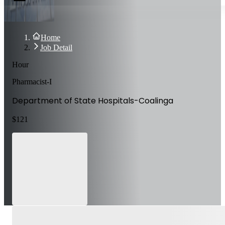
Home
Job Detail
Hour
Pharmacist-I
Department of State Hospitals-Coalinga
$
121