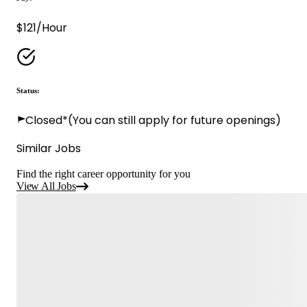
$121/Hour
Status:
Closed*
(You can still apply for future openings)
Similar Jobs
Find the right career opportunity for you
View All Jobs