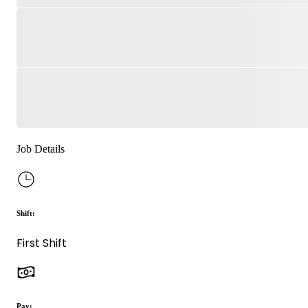
Job Details
Shift:
First Shift
Pay: