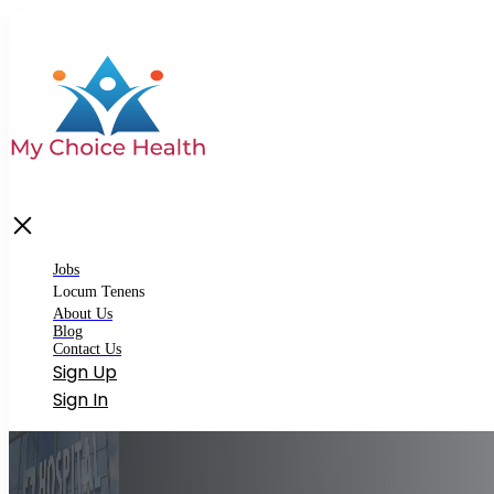
bs
cum Tenens
Matching Locum Tenens
Jobs
Premium Locum Tenens
Locum Tenens
About Us
out Us
Blog
Contact Us
og
Sign Up
ntact Us
Sign In
gin
gister