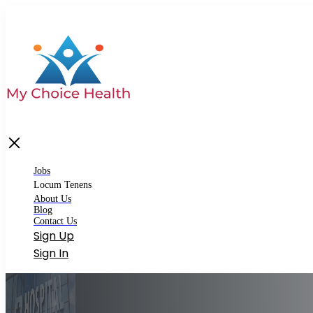
bs
cum Tenens
Matching Locum Tenens
Jobs
Premium Locum Tenens
Locum Tenens
About Us
out Us
Blog
Contact Us
og
Sign Up
ntact Us
Sign In
gin
gister