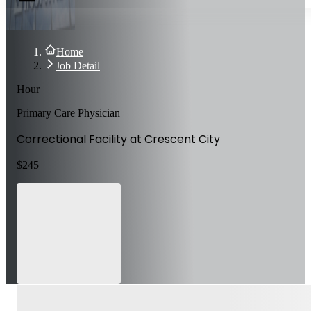
Home
Job Detail
Hour
Primary Care Physician
Correctional Facility at Crescent City
$
245