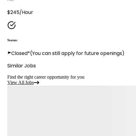
$245/Hour
Status:
Closed*
(You can still apply for future openings)
Similar Jobs
Find the right career opportunity for you
View All Jobs