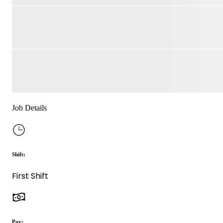
Job Details
Shift:
First Shift
Pay: